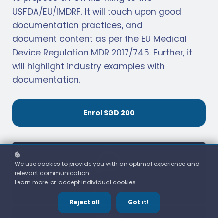
USFDA/EU/IMDRF. It will touch upon good
documentation practices, and
document content as per the EU Medical
Device Regulation MDR 2017/745. Further, it
will highlight industry examples with
documentation.
Enrol
SGD 200
We use cookies to provide you with an optimal experience and
relevant communication.
Learn more
or
accept individual cookies
.
English
Reject all
Got it!