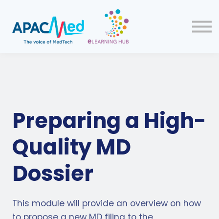
Home
Courses
Sign up
Preparing a High-
Quality MD
Dossier
This module will provide an overview on how
to propose a new MD filing to the